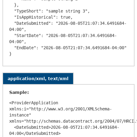
  },

  "TypeShort": "sample string 3",

  "IsAppHistorical": true,

  "DateSubmitted": "2026-08-05T21:07:34.6491684-
04:00",

  "StartDate": "2026-08-05T21:07:34.6491684-
04:00",

  "EndDate": "2026-08-05T21:07:34.6491684-04:00"

application/xml, text/xml
Sample:
<ProviderApplication 
xmlns:i="http://www.w3.org/2001/XMLSchema-
instance" 
xmlns="http://schemas.datacontract.org/2004/07/HRCI.
  <DateSubmitted>2026-08-05T21:07:34.6491684-
04:00</DateSubmitted>
