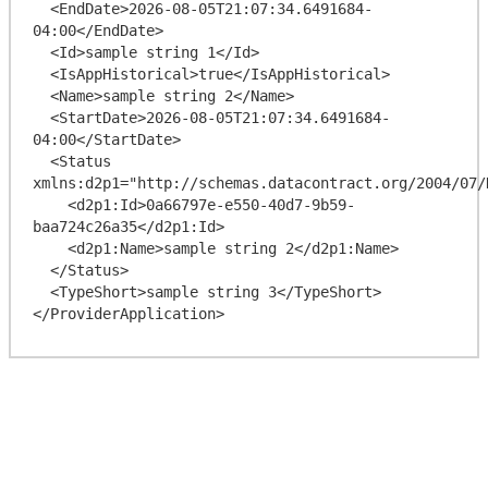
  <EndDate>2026-08-05T21:07:34.6491684-
04:00</EndDate>

  <Id>sample string 1</Id>

  <IsAppHistorical>true</IsAppHistorical>

  <Name>sample string 2</Name>

  <StartDate>2026-08-05T21:07:34.6491684-
04:00</StartDate>

  <Status 
xmlns:d2p1="http://schemas.datacontract.org/2004/07/
    <d2p1:Id>0a66797e-e550-40d7-9b59-
baa724c26a35</d2p1:Id>

    <d2p1:Name>sample string 2</d2p1:Name>

  </Status>

  <TypeShort>sample string 3</TypeShort>
