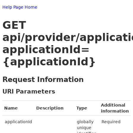
Help Page Home
GET
api/provider/applicat
applicationId=
{applicationId}
Request Information
URI Parameters
Additional
Name
Description
Type
information
applicationId
globally
Required
unique