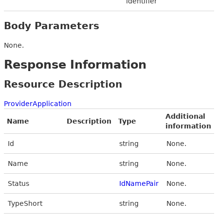
identifier
Body Parameters
None.
Response Information
Resource Description
ProviderApplication
Additional
Name
Description
Type
information
Id
string
None.
Name
string
None.
Status
IdNamePair
None.
TypeShort
string
None.