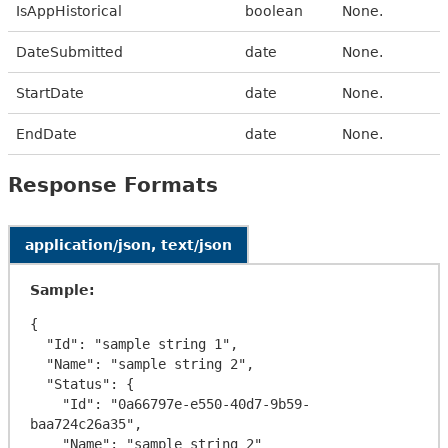
IsAppHistorical
boolean
None.
DateSubmitted
date
None.
StartDate
date
None.
EndDate
date
None.
Response Formats
application/json, text/json
Sample:
{

  "Id": "sample string 1",

  "Name": "sample string 2",

  "Status": {

    "Id": "0a66797e-e550-40d7-9b59-
baa724c26a35",

    "Name": "sample string 2"
