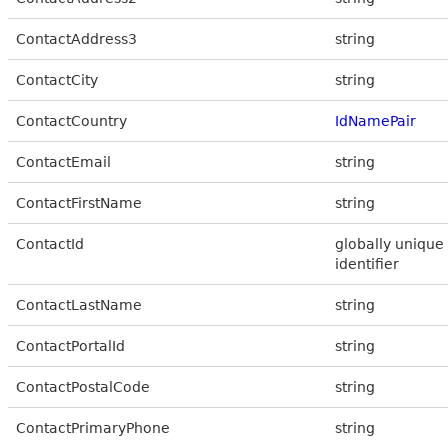
ContactAddress3
string
ContactCity
string
ContactCountry
IdNamePair
ContactEmail
string
ContactFirstName
string
ContactId
globally unique
identifier
ContactLastName
string
ContactPortalId
string
ContactPostalCode
string
ContactPrimaryPhone
string