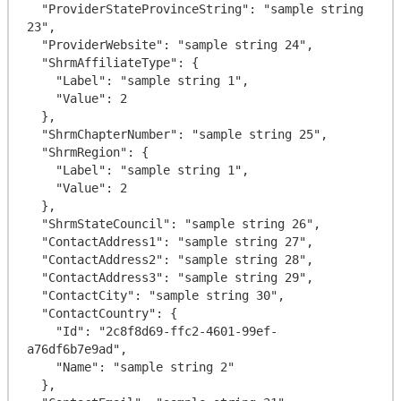
  "ProviderStateProvinceString": "sample string 
23",

  "ProviderWebsite": "sample string 24",

  "ShrmAffiliateType": {

    "Label": "sample string 1",

    "Value": 2

  },

  "ShrmChapterNumber": "sample string 25",

  "ShrmRegion": {

    "Label": "sample string 1",

    "Value": 2

  },

  "ShrmStateCouncil": "sample string 26",

  "ContactAddress1": "sample string 27",

  "ContactAddress2": "sample string 28",

  "ContactAddress3": "sample string 29",

  "ContactCity": "sample string 30",

  "ContactCountry": {

    "Id": "2c8f8d69-ffc2-4601-99ef-
a76df6b7e9ad",

    "Name": "sample string 2"

  },
