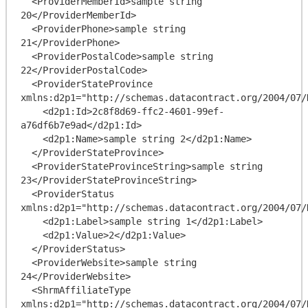
  <ProviderMemberId>sample string 
20</ProviderMemberId>

  <ProviderPhone>sample string 
21</ProviderPhone>

  <ProviderPostalCode>sample string 
22</ProviderPostalCode>

  <ProviderStateProvince 
xmlns:d2p1="http://schemas.datacontract.org/2004/07/
    <d2p1:Id>2c8f8d69-ffc2-4601-99ef-
a76df6b7e9ad</d2p1:Id>

    <d2p1:Name>sample string 2</d2p1:Name>

  </ProviderStateProvince>

  <ProviderStateProvinceString>sample string 
23</ProviderStateProvinceString>

  <ProviderStatus 
xmlns:d2p1="http://schemas.datacontract.org/2004/07/
    <d2p1:Label>sample string 1</d2p1:Label>

    <d2p1:Value>2</d2p1:Value>

  </ProviderStatus>

  <ProviderWebsite>sample string 
24</ProviderWebsite>

  <ShrmAffiliateType 
xmlns:d2p1="http://schemas.datacontract.org/2004/07/