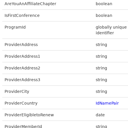
AreYouAnAffiliateChapter
boolean
IsFirstConference
boolean
ProgramId
globally unique
identifier
ProviderAddress
string
ProviderAddress1
string
ProviderAddress2
string
ProviderAddress3
string
ProviderCity
string
ProviderCountry
IdNamePair
ProviderEligibletoRenew
date
ProviderMemberId
string