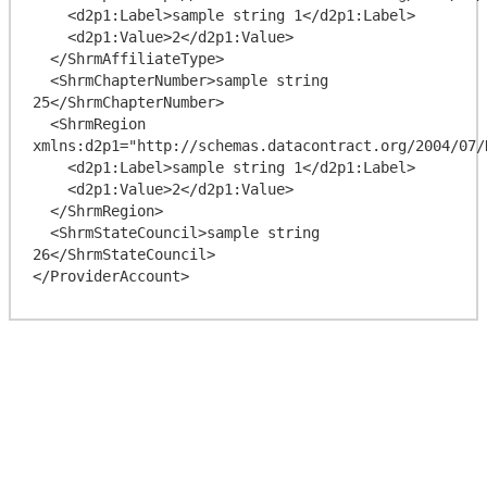
    <d2p1:Label>sample string 1</d2p1:Label>

    <d2p1:Value>2</d2p1:Value>

  </ShrmAffiliateType>

  <ShrmChapterNumber>sample string 
25</ShrmChapterNumber>

  <ShrmRegion 
xmlns:d2p1="http://schemas.datacontract.org/2004/07/
    <d2p1:Label>sample string 1</d2p1:Label>

    <d2p1:Value>2</d2p1:Value>

  </ShrmRegion>

  <ShrmStateCouncil>sample string 
26</ShrmStateCouncil>
