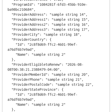
  "ProgramId": "1084281f-6fd3-45bb-910e-
ba98bc210684",

  "ProviderAddress": "sample string 14",

  "ProviderAddress1": "sample string 15",

  "ProviderAddress2": "sample string 16",

  "ProviderAddress3": "sample string 17",

  "ProviderCity": "sample string 18",

  "ProviderCountry": {

    "Id": "2c8f8d69-ffc2-4601-99ef-
a76df6b7e9ad",

    "Name": "sample string 2"

  },

  "ProviderEligibletoRenew": "2026-08-
08T00:38:21.2388479-04:00",

  "ProviderMemberId": "sample string 20",

  "ProviderPhone": "sample string 21",

  "ProviderPostalCode": "sample string 22",

  "ProviderStateProvince": {

    "Id": "2c8f8d69-ffc2-4601-99ef-
a76df6b7e9ad",

    "Name": "sample string 2"

  },
