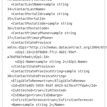
  <ContactLastName>sample string 
34</ContactLastName>

  <ContactPortalId>sample string 
35</ContactPortalId>

  <ContactPostalCode>sample string 
36</ContactPostalCode>

  <ContactPrimaryPhone>sample string 
37</ContactPrimaryPhone>

  <ContactStateProvince 
xmlns:d2p1="http://schemas.datacontract.org/2004/07/
    <d2p1:Id>2c8f8d69-ffc2-4601-99ef-
a76df6b7e9ad</d2p1:Id>

    <d2p1:Name>sample string 2</d2p1:Name>

  </ContactStateProvince>

  <ContactStateProvinceString>sample string 
38</ContactStateProvinceString>

  <EligibleToRenew>true</EligibleToRenew>

  <Id>d597a405-5959-45df-8419-6270cef7fda4</Id>

  <IsAttested>true</IsAttested>

  <IsEmbargo>true</IsEmbargo>

  <IsFirstConference>true</IsFirstConference>

  <Name>sample string 2</Name>
