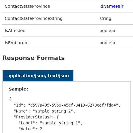
ContactStateProvince
IdNamePair
ContactStateProvinceString
string
IsAttested
boolean
IsEmbargo
boolean
Response Formats
application/json, text/json
Sample:
{

  "Id": "d597a405-5959-45df-8419-6270cef7fda4",

  "Name": "sample string 2",

  "ProviderStatus": {

    "Label": "sample string 1",

    "Value": 2
