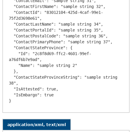
  "ContactEmail": "sample string 31",

  "ContactFirstName": "sample string 32",

  "ContactId": "83012104-425d-4caf-99e1-
75f2d3698e61",

  "ContactLastName": "sample string 34",

  "ContactPortalId": "sample string 35",

  "ContactPostalCode": "sample string 36",

  "ContactPrimaryPhone": "sample string 37",

  "ContactStateProvince": {

    "Id": "2c8f8d69-ffc2-4601-99ef-
a76df6b7e9ad",

    "Name": "sample string 2"

  },

  "ContactStateProvinceString": "sample string 
38",

  "IsAttested": true,

  "IsEmbargo": true

application/xml, text/xml