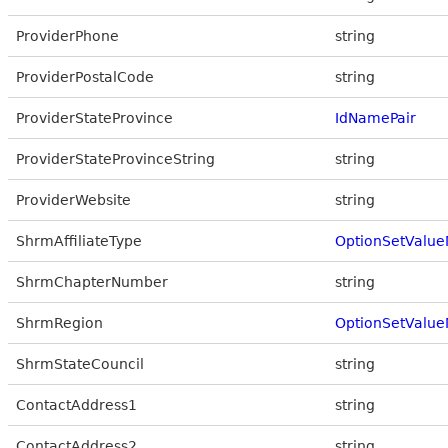
ProviderPhone
string
ProviderPostalCode
string
ProviderStateProvince
IdNamePair
ProviderStateProvinceString
string
ProviderWebsite
string
ShrmAffiliateType
OptionSetValue
ShrmChapterNumber
string
ShrmRegion
OptionSetValue
ShrmStateCouncil
string
ContactAddress1
string
ContactAddress2
string