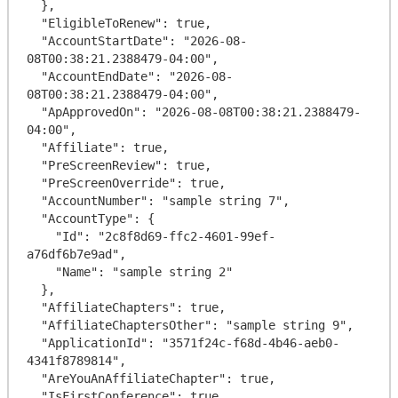
  },

  "EligibleToRenew": true,

  "AccountStartDate": "2026-08-
08T00:38:21.2388479-04:00",

  "AccountEndDate": "2026-08-
08T00:38:21.2388479-04:00",

  "ApApprovedOn": "2026-08-08T00:38:21.2388479-
04:00",

  "Affiliate": true,

  "PreScreenReview": true,

  "PreScreenOverride": true,

  "AccountNumber": "sample string 7",

  "AccountType": {

    "Id": "2c8f8d69-ffc2-4601-99ef-
a76df6b7e9ad",

    "Name": "sample string 2"

  },

  "AffiliateChapters": true,

  "AffiliateChaptersOther": "sample string 9",

  "ApplicationId": "3571f24c-f68d-4b46-aeb0-
4341f8789814",

  "AreYouAnAffiliateChapter": true,

  "IsFirstConference": true,
