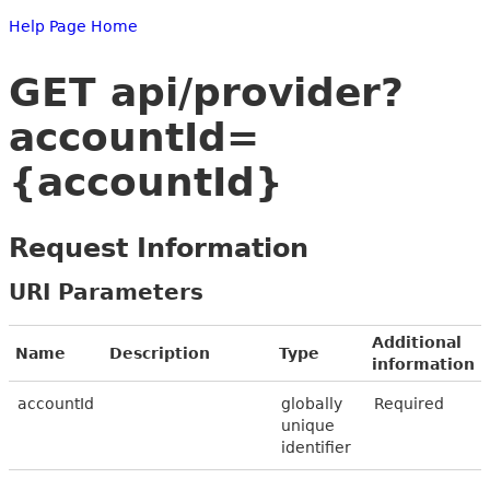
Help Page Home
GET api/provider?
accountId=
{accountId}
Request Information
URI Parameters
Additional
Name
Description
Type
information
accountId
globally
Required
unique
identifier