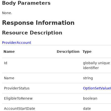
Body Parameters
None.
Response Information
Resource Description
ProviderAccount
Name
Description
Type
Id
globally unique
identifier
Name
string
ProviderStatus
OptionSetValue
EligibleToRenew
boolean
AccountStartDate
date