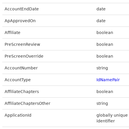
AccountEndDate
date
ApApprovedOn
date
Affiliate
boolean
PreScreenReview
boolean
PreScreenOverride
boolean
AccountNumber
string
AccountType
IdNamePair
AffiliateChapters
boolean
AffiliateChaptersOther
string
ApplicationId
globally unique
identifier