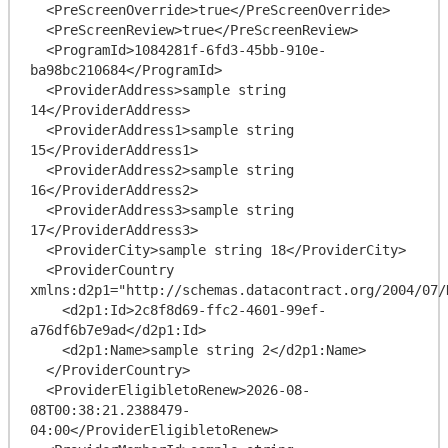
  <PreScreenOverride>true</PreScreenOverride>

  <PreScreenReview>true</PreScreenReview>

  <ProgramId>1084281f-6fd3-45bb-910e-
ba98bc210684</ProgramId>

  <ProviderAddress>sample string 
14</ProviderAddress>

  <ProviderAddress1>sample string 
15</ProviderAddress1>

  <ProviderAddress2>sample string 
16</ProviderAddress2>

  <ProviderAddress3>sample string 
17</ProviderAddress3>

  <ProviderCity>sample string 18</ProviderCity>

  <ProviderCountry 
xmlns:d2p1="http://schemas.datacontract.org/2004/07/
    <d2p1:Id>2c8f8d69-ffc2-4601-99ef-
a76df6b7e9ad</d2p1:Id>

    <d2p1:Name>sample string 2</d2p1:Name>

  </ProviderCountry>

  <ProviderEligibletoRenew>2026-08-
08T00:38:21.2388479-
04:00</ProviderEligibletoRenew>
