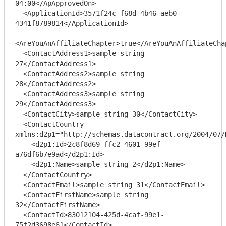
04:00</ApApprovedOn>

  <ApplicationId>3571f24c-f68d-4b46-aeb0-
4341f8789814</ApplicationId>

<AreYouAnAffiliateChapter>true</AreYouAnAffiliateChap
  <ContactAddress1>sample string 
27</ContactAddress1>

  <ContactAddress2>sample string 
28</ContactAddress2>

  <ContactAddress3>sample string 
29</ContactAddress3>

  <ContactCity>sample string 30</ContactCity>

  <ContactCountry 
xmlns:d2p1="http://schemas.datacontract.org/2004/07/
    <d2p1:Id>2c8f8d69-ffc2-4601-99ef-
a76df6b7e9ad</d2p1:Id>

    <d2p1:Name>sample string 2</d2p1:Name>

  </ContactCountry>

  <ContactEmail>sample string 31</ContactEmail>

  <ContactFirstName>sample string 
32</ContactFirstName>

  <ContactId>83012104-425d-4caf-99e1-
75f2d3698e61</ContactId>
