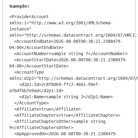
Sample:
<ProviderAccount 
xmlns:i="http://www.w3.org/2001/XMLSchema-
instance" 
xmlns="http://schemas.datacontract.org/2004/07/HRCI.
  <AccountEndDate>2026-08-08T00:38:21.2388479-
04:00</AccountEndDate>

  <AccountNumber>sample string 7</AccountNumber>

  <AccountStartDate>2026-08-08T00:38:21.2388479-
04:00</AccountStartDate>

  <AccountType 
xmlns:d2p1="http://schemas.datacontract.org/2004/07/
    <d2p1:Id>2c8f8d69-ffc2-4601-99ef-
a76df6b7e9ad</d2p1:Id>

    <d2p1:Name>sample string 2</d2p1:Name>

  </AccountType>

  <Affiliate>true</Affiliate>

  <AffiliateChapters>true</AffiliateChapters>

  <AffiliateChaptersOther>sample string 
9</AffiliateChaptersOther>

  <ApApprovedOn>2026-08-08T00:38:21.2388479-