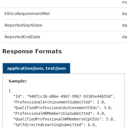
n
EthicsRequirementMet
bo
ReportedStartDate
da
ReportedEndDate
da
Response Formats
application/json, text/json
Sample:
{

  "Id": "948fcc30-d06e-4907-99b7-93305e44b55d",

  "ProfessionalArchievementSubmitted": 2.0,

  "QualifiedProfessionalAchievementCEUs": 3.0,

  "ProfessionalHRMembershipSubmitted": 4.0,

  "QualifiedProfessionalHRMembershipCEUs": 5.0,

  "SelfdirectedLearningSubmitted": 6.0,
