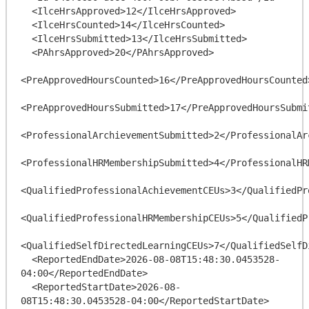
  <IlceHrsApproved>12</IlceHrsApproved>

  <IlceHrsCounted>14</IlceHrsCounted>

  <IlceHrsSubmitted>13</IlceHrsSubmitted>

  <PAhrsApproved>20</PAhrsApproved>

<PreApprovedHoursCounted>16</PreApprovedHoursCounted>
<PreApprovedHoursSubmitted>17</PreApprovedHoursSubmit
<ProfessionalArchievementSubmitted>2</ProfessionalAr
<ProfessionalHRMembershipSubmitted>4</ProfessionalHR
<QualifiedProfessionalAchievementCEUs>3</QualifiedPr
<QualifiedProfessionalHRMembershipCEUs>5</QualifiedP
<QualifiedSelfDirectedLearningCEUs>7</QualifiedSelfD
  <ReportedEndDate>2026-08-08T15:48:30.0453528-
04:00</ReportedEndDate>

  <ReportedStartDate>2026-08-
08T15:48:30.0453528-04:00</ReportedStartDate>
