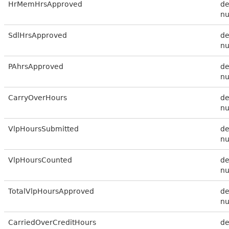
HrMemHrsApproved
de
n
SdlHrsApproved
de
n
PAhrsApproved
de
n
CarryOverHours
de
n
VlpHoursSubmitted
de
n
VlpHoursCounted
de
n
TotalVlpHoursApproved
de
n
CarriedOverCreditHours
de