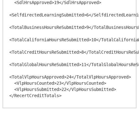
  <SdlHrsApproved>19</SdlHrsApproved>

<SelfdirectedLearningSubmitted>6</SelfdirectedLearnin
<TotalBusinessHoursReSubmitted>9</TotalBusinessHoursR
<TotalCaliforniaHoursReSubmitted>10</TotalCaliforniaH
<TotalCreditHoursReSubmitted>8</TotalCreditHoursReSub
<TotalGlobalHoursReSubmitted>11</TotalGlobalHoursReSu
<TotalVlpHoursApproved>24</TotalVlpHoursApproved>

  <VlpHoursCounted>23</VlpHoursCounted>

  <VlpHoursSubmitted>22</VlpHoursSubmitted>
