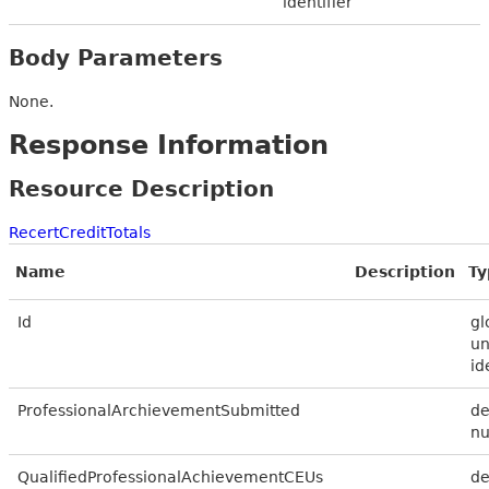
identifier
Body Parameters
None.
Response Information
Resource Description
RecertCreditTotals
Name
Description
Ty
Id
gl
un
id
ProfessionalArchievementSubmitted
de
n
QualifiedProfessionalAchievementCEUs
de