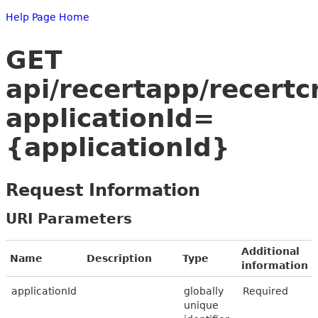
Help Page Home
GET
api/recertapp/recertc
applicationId=
{applicationId}
Request Information
URI Parameters
Additional
Name
Description
Type
information
applicationId
globally
Required
unique