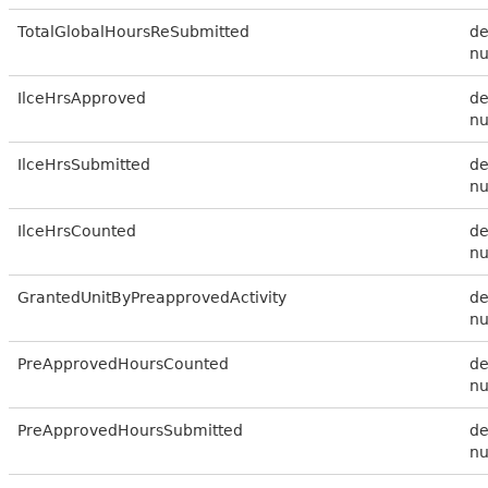
TotalGlobalHoursReSubmitted
de
n
IlceHrsApproved
de
n
IlceHrsSubmitted
de
n
IlceHrsCounted
de
n
GrantedUnitByPreapprovedActivity
de
n
PreApprovedHoursCounted
de
n
PreApprovedHoursSubmitted
de
n