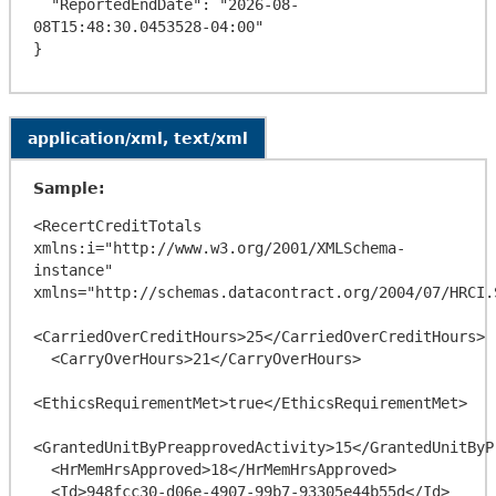
  "ReportedEndDate": "2026-08-
08T15:48:30.0453528-04:00"

application/xml, text/xml
Sample:
<RecertCreditTotals 
xmlns:i="http://www.w3.org/2001/XMLSchema-
instance" 
xmlns="http://schemas.datacontract.org/2004/07/HRCI.
<CarriedOverCreditHours>25</CarriedOverCreditHours>

  <CarryOverHours>21</CarryOverHours>

<EthicsRequirementMet>true</EthicsRequirementMet>

<GrantedUnitByPreapprovedActivity>15</GrantedUnitByP
  <HrMemHrsApproved>18</HrMemHrsApproved>

  <Id>948fcc30-d06e-4907-99b7-93305e44b55d</Id>
