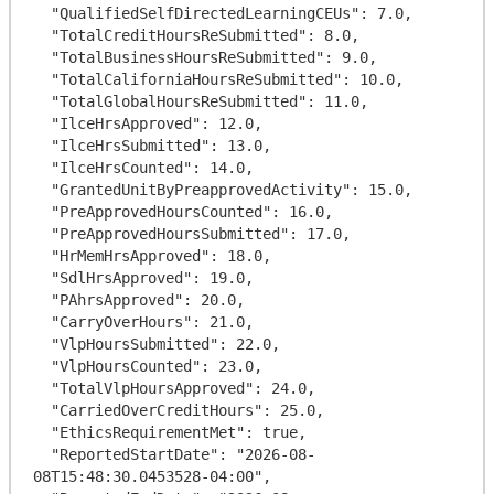
  "QualifiedSelfDirectedLearningCEUs": 7.0,

  "TotalCreditHoursReSubmitted": 8.0,

  "TotalBusinessHoursReSubmitted": 9.0,

  "TotalCaliforniaHoursReSubmitted": 10.0,

  "TotalGlobalHoursReSubmitted": 11.0,

  "IlceHrsApproved": 12.0,

  "IlceHrsSubmitted": 13.0,

  "IlceHrsCounted": 14.0,

  "GrantedUnitByPreapprovedActivity": 15.0,

  "PreApprovedHoursCounted": 16.0,

  "PreApprovedHoursSubmitted": 17.0,

  "HrMemHrsApproved": 18.0,

  "SdlHrsApproved": 19.0,

  "PAhrsApproved": 20.0,

  "CarryOverHours": 21.0,

  "VlpHoursSubmitted": 22.0,

  "VlpHoursCounted": 23.0,

  "TotalVlpHoursApproved": 24.0,

  "CarriedOverCreditHours": 25.0,

  "EthicsRequirementMet": true,

  "ReportedStartDate": "2026-08-
08T15:48:30.0453528-04:00",
