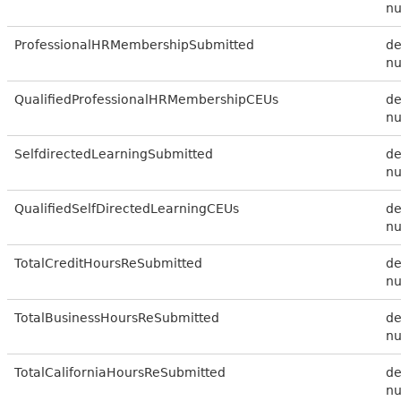
n
ProfessionalHRMembershipSubmitted
de
n
QualifiedProfessionalHRMembershipCEUs
de
n
SelfdirectedLearningSubmitted
de
n
QualifiedSelfDirectedLearningCEUs
de
n
TotalCreditHoursReSubmitted
de
n
TotalBusinessHoursReSubmitted
de
n
TotalCaliforniaHoursReSubmitted
de
n