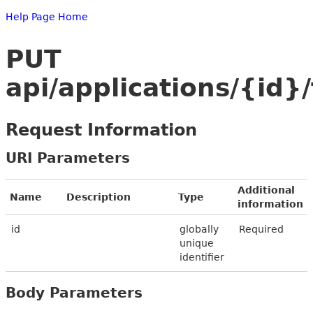
Help Page Home
PUT
api/applications/{id
Request Information
URI Parameters
Additional
Name
Description
Type
information
id
globally
Required
unique
identifier
Body Parameters