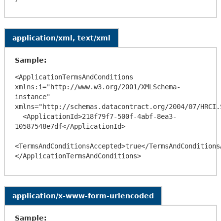
application/xml, text/xml
Sample:
<ApplicationTermsAndConditions 
xmlns:i="http://www.w3.org/2001/XMLSchema-
instance" 
xmlns="http://schemas.datacontract.org/2004/07/HRCI.
  <ApplicationId>218f79f7-500f-4abf-8ea3-
10587548e7df</ApplicationId>

<TermsAndConditionsAccepted>true</TermsAndConditionsA
application/x-www-form-urlencoded
Sample: