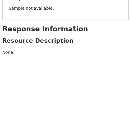
Sample not available.
Response Information
Resource Description
None.