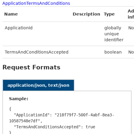
ApplicationTermsAndConditions
Ad
Name
Description
Type
in
ApplicationId
globally
No
unique
identifier
TermsAndConditionsAccepted
boolean
No
Request Formats
application/json, text/json
Sample:
{

  "ApplicationId": "218f79f7-500f-4abf-8ea3-
10587548e7df",

  "TermsAndConditionsAccepted": true
