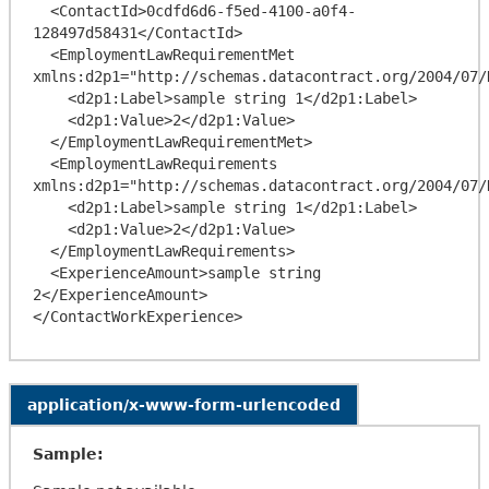
  <ContactId>0cdfd6d6-f5ed-4100-a0f4-
128497d58431</ContactId>

  <EmploymentLawRequirementMet 
xmlns:d2p1="http://schemas.datacontract.org/2004/07/
    <d2p1:Label>sample string 1</d2p1:Label>

    <d2p1:Value>2</d2p1:Value>

  </EmploymentLawRequirementMet>

  <EmploymentLawRequirements 
xmlns:d2p1="http://schemas.datacontract.org/2004/07/
    <d2p1:Label>sample string 1</d2p1:Label>

    <d2p1:Value>2</d2p1:Value>

  </EmploymentLawRequirements>

  <ExperienceAmount>sample string 
2</ExperienceAmount>

application/x-www-form-urlencoded
Sample: