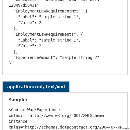
128497d58431",

  "EmploymentLawRequirementMet": {

    "Label": "sample string 1",

    "Value": 2

  },

  "EmploymentLawRequirements": {

    "Label": "sample string 1",

    "Value": 2

  },

  "ExperienceAmount": "sample string 2"

application/xml, text/xml
Sample:
<ContactWorkExperience 
xmlns:i="http://www.w3.org/2001/XMLSchema-
instance" 
xmlns="http://schemas.datacontract.org/2004/07/HRCI.