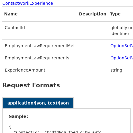
ContactWorkExperience
Name
Description
Type
ContactId
globally u
identifier
EmploymentLawRequirementMet
OptionSet
EmploymentLawRequirements
OptionSet
ExperienceAmount
string
Request Formats
application/json, text/json
Sample:
{

  "ContactId": "0cdfd6d6-f5ed-4100-a0f4-