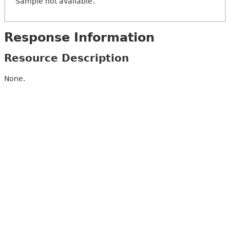
Sample not available.
Response Information
Resource Description
None.