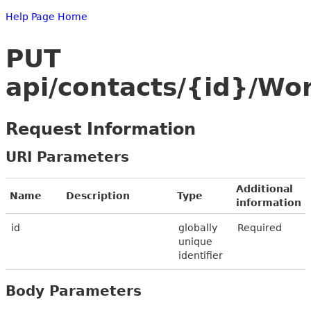
Help Page Home
PUT
api/contacts/{id}/Wo
Request Information
URI Parameters
Additional
Name
Description
Type
information
id
globally
Required
unique
identifier
Body Parameters