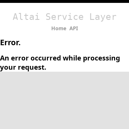
Altai Service Layer
Home
API
Error.
An error occurred while processing
your request.